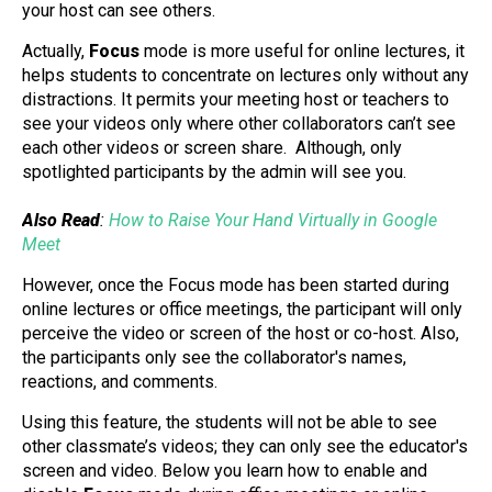
your host can see others.
Actually,
Focus
mode is more useful for online lectures, it
helps students to concentrate on lectures only without any
distractions. It permits your meeting host or teachers to
see your videos only where other collaborators can’t see
each other videos or screen share. Although, only
spotlighted participants by the admin will see you.
Also Read
:
How to Raise Your Hand Virtually in Google
Meet
However, once the Focus mode has been started during
online lectures or office meetings, the participant will only
perceive the video or screen of the host or co-host. Also,
the participants only see the collaborator's names,
reactions, and comments.
Using this feature, the students will not be able to see
other classmate’s videos; they can only see the educator's
screen and video. Below you learn how to enable and