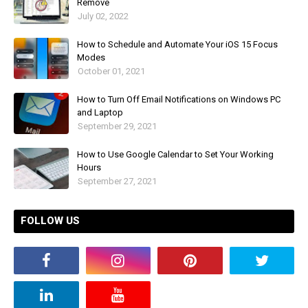
Remove
July 02, 2022
How to Schedule and Automate Your iOS 15 Focus
Modes
October 01, 2021
How to Turn Off Email Notifications on Windows PC
and Laptop
September 29, 2021
How to Use Google Calendar to Set Your Working
Hours
September 27, 2021
FOLLOW US