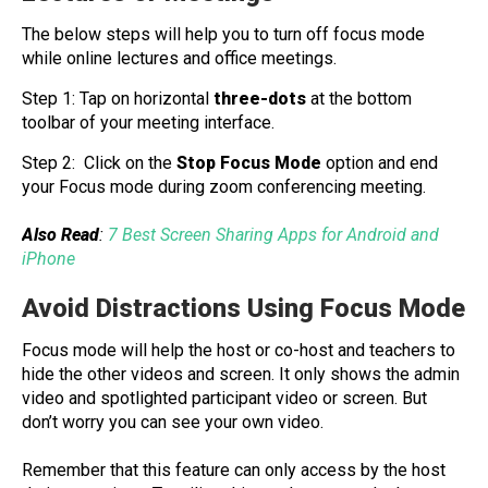
The below steps will help you to turn off focus mode
while online lectures and office meetings.
Step 1: Tap on horizontal
three-dots
at the bottom
toolbar of your meeting interface.
Step 2: Click on the
Stop Focus Mode
option and end
your Focus mode during zoom conferencing meeting.
Also Read
:
7 Best Screen Sharing Apps for Android and
iPhone
Avoid Distractions Using Focus Mode
Focus mode will help the host or co-host and teachers to
hide the other videos and screen. It only shows the admin
video and spotlighted participant video or screen. But
don’t worry you can see your own video.
Remember that this feature can only access by the host