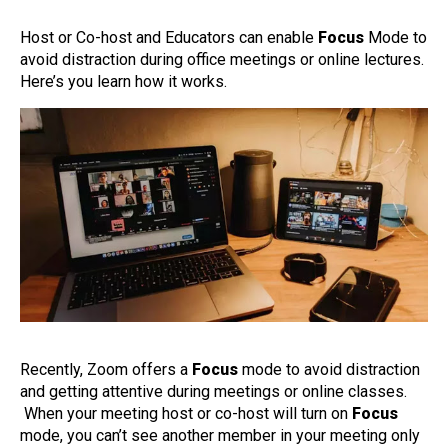
Host or Co-host and Educators can enable
Focus
Mode to
avoid distraction during office meetings or online lectures.
Here’s you learn how it works.
Recently, Zoom offers a
Focus
mode to avoid distraction
and getting attentive during meetings or online classes.
When your meeting host or co-host will turn on
Focus
mode, you can’t see another member in your meeting only