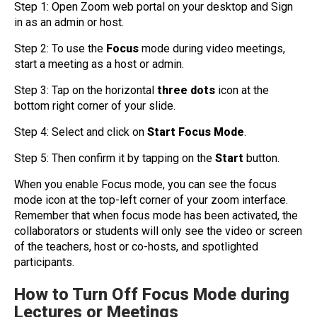
Step 1: Open Zoom web portal on your desktop and Sign
in as an admin or host.
Step 2: To use the
Focus
mode during video meetings,
start a meeting as a host or admin.
Step 3: Tap on the horizontal
three dots
icon at the
bottom right corner of your slide.
Step 4: Select and click on
Start Focus Mode
.
Step 5: Then confirm it by tapping on the
Start
button.
When you enable Focus mode, you can see the focus
mode icon at the top-left corner of your zoom interface.
Remember that when focus mode has been activated, the
collaborators or students will only see the video or screen
of the teachers, host or co-hosts, and spotlighted
participants.
How to Turn Off Focus Mode during
Lectures or Meetings