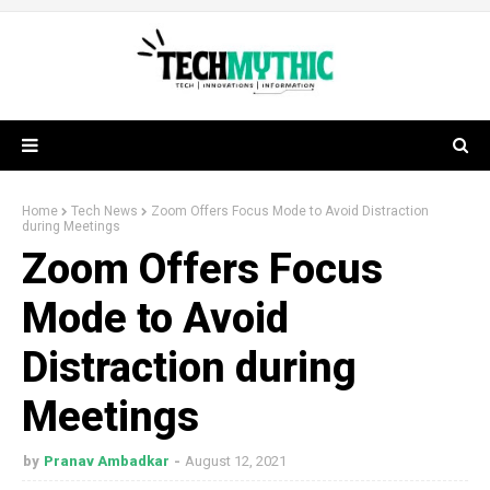
Home
Tech News
Zoom Offers Focus Mode to Avoid Distraction
during Meetings
Zoom Offers Focus
Mode to Avoid
Distraction during
Meetings
by
Pranav Ambadkar
August 12, 2021