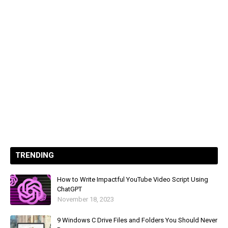
TRENDING
How to Write Impactful YouTube Video Script Using
ChatGPT
November 18, 2023
9 Windows C Drive Files and Folders You Should Never