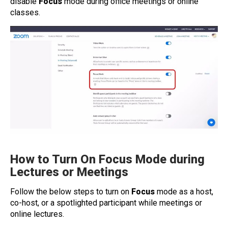
disable
Focus
mode during office meetings or online
classes.
How to Turn On Focus Mode during
Lectures or Meetings
Follow the below steps to turn on
Focus
mode as a host,
co-host, or a spotlighted participant while meetings or
online lectures.