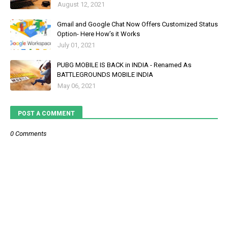
August 12, 2021
Gmail and Google Chat Now Offers Customized Status
Option- Here How’s it Works
July 01, 2021
PUBG MOBILE IS BACK in INDIA - Renamed As
BATTLEGROUNDS MOBILE INDIA
May 06, 2021
POST A COMMENT
0 Comments