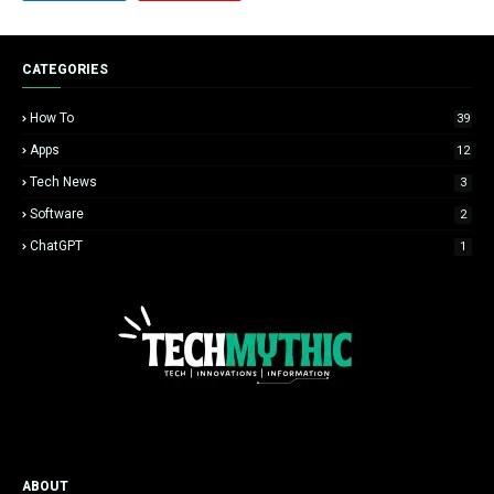
CATEGORIES
How To
39
Apps
12
Tech News
3
Software
2
ChatGPT
1
ABOUT