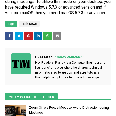
during meetings. To utilize this mode on your desktop, you
have required Windows 5.7.3 or advanced version and if
you use macOS then you need macOS 5.7.3 or advanced.
Tags
Tech News
POSTED BY
PRANAV AMBADKAR
Hey Readers, Pranav is a Computer Engineer and
founder of this blog where he shares technical
information, software tips, and apps tutorials
that help to adopt more technical knowledge.
YOU MAY LIKE THESE POSTS
Zoom Offers Focus Mode to Avoid Distraction during
Meetings