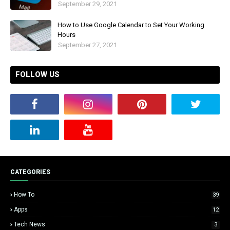
September 29, 2021
How to Use Google Calendar to Set Your Working
Hours
September 27, 2021
FOLLOW US
CATEGORIES
How To
39
Apps
12
Tech News
3