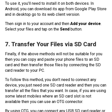
To use it, you’ll need to install it on both devices. In
Android, you can download its app from Google Play Store
and in desktop go to its web client version.
Then sign in to your account and then
Add your device
.
Select your files and tap on the
Send
button.
7. Transfer Your Files via SD Card
Finally, if the above methods will not be suitable for you
then you can copy and paste your phone files to an SD
card and then transfer those files by connecting the SD
card reader to your PC.
To follow this method, you don’t need to connect any
device, you just need one SD card reader and then you can
transfer all the files that you want. In case, if you are using
some latest mobiles where an SD card slot is not
available then you can use an OTG connector.
By using OTG, you can connect any USB SD card reader or