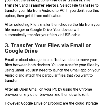
you’ll get the three options
- No data transfer
,
File
transfer
, and
Transfer photos
. Select
File transfer
to
transfer your file from Android to PC. If you don’t see this
option, then get it from notification.
After selecting File transfer then choose the file from your
file manager or Google Drive. Your device will
automatically transfer your files via USB cable.
3. Transfer Your Files via Email or
Google Drive
Email or cloud storage is an effective idea to move your
files between both devices. You can transfer your files by
using Gmail. You just need to launch the Gmail app on your
Android and attach the particular files that you want to
transfer.
After all, Open Gmail on your PC by using the Chrome
browser or any other browser and then download it.
However, Google Drive or Dropbox are the cloud storage