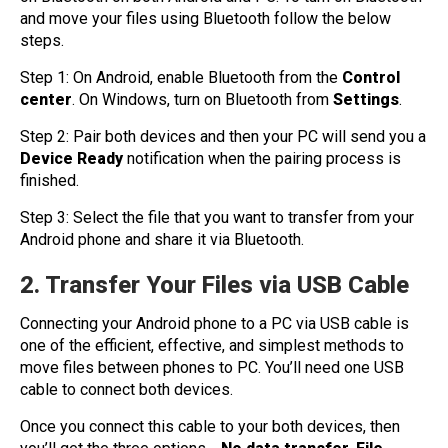
and move your files using Bluetooth follow the below
steps.
Step 1: On Android, enable Bluetooth from the
Control
center
. On Windows, turn on Bluetooth from
Settings
.
Step 2: Pair both devices and then your PC will send you a
Device Ready
notification when the pairing process is
finished.
Step 3: Select the file that you want to transfer from your
Android phone and share it via Bluetooth.
2. Transfer Your Files via USB Cable
Connecting your Android phone to a PC via USB cable is
one of the efficient, effective, and simplest methods to
move files between phones to PC. You’ll need one USB
cable to connect both devices.
Once you connect this cable to your both devices, then