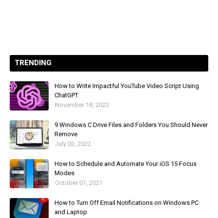
TRENDING
How to Write Impactful YouTube Video Script Using
ChatGPT
November 18, 2023
9 Windows C Drive Files and Folders You Should Never
Remove
July 02, 2022
How to Schedule and Automate Your iOS 15 Focus
Modes
October 01, 2021
How to Turn Off Email Notifications on Windows PC
and Laptop