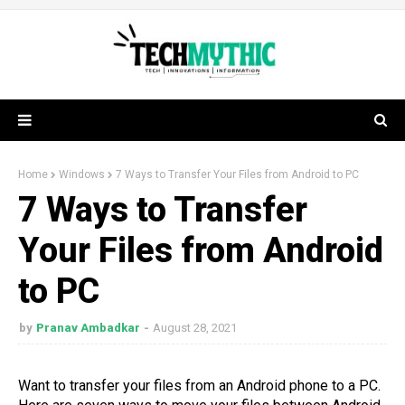
Home
Windows
7 Ways to Transfer Your Files from Android to PC
7 Ways to Transfer
Your Files from Android
to PC
by
Pranav Ambadkar
August 28, 2021
Want to transfer your files from an Android phone to a PC.