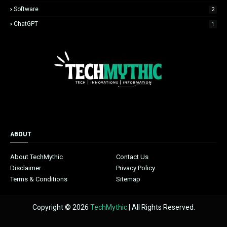
Software
2
ChatGPT
1
ABOUT
About TechMythic
Contact Us
Disclaimer
Privacy Policy
Terms & Conditions
Sitemap
Copyright © 2026
TechMythic
| All Rights Reserved.