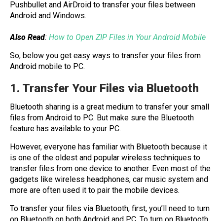
Pushbullet and AirDroid to transfer your files between
Android and Windows.
Also Read
:
How to Open ZIP Files in Your Android Mobile
So, below you get easy ways to transfer your files from
Android mobile to PC.
1. Transfer Your Files via Bluetooth
Bluetooth sharing is a great medium to transfer your small
files from Android to PC. But make sure the Bluetooth
feature has available to your PC.
However, everyone has familiar with Bluetooth because it
is one of the oldest and popular wireless techniques to
transfer files from one device to another. Even most of the
gadgets like wireless headphones, car music system and
more are often used it to pair the mobile devices.
To transfer your files via Bluetooth, first, you’ll need to turn
on Bluetooth on both Android and PC. To turn on Bluetooth