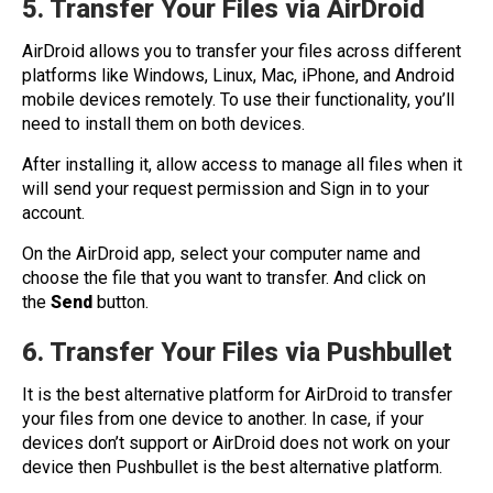
5. Transfer Your Files via AirDroi
d
AirDroid allows you to transfer your files across different
platforms like Windows, Linux, Mac, iPhone, and Android
mobile devices remotely. To use their functionality, you’ll
need to install them on both devices.
After installing it, allow access to manage all files when it
will send your request permission and Sign in to your
account.
On the AirDroid app, select your computer name and
choose the file that you want to transfer. And click on
the
Send
button.
6. Transfer Your Files via Pushbullet
It is the best alternative platform for AirDroid to transfer
your files from one device to another. In case, if your
devices don’t support or AirDroid does not work on your
device then Pushbullet is the best alternative platform.