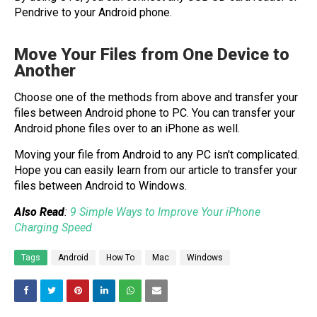
Pendrive to your Android phone.
Move Your Files from One Device to
Another
Choose one of the methods from above and transfer your
files between Android phone to PC. You can transfer your
Android phone files over to an iPhone as well.
Moving your file from Android to any PC isn't complicated.
Hope you can easily learn from our article to transfer your
files between Android to Windows.
Also Read
:
9 Simple Ways to Improve Your iPhone
Charging Speed
Tags
Android
How To
Mac
Windows