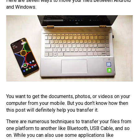
Here are seven ways to move your files between Android
and Windows.
You want to get the documents, photos, or videos on your
computer from your mobile. But you don’t know how then
this post will definitely help you transfer it.
There are numerous techniques to transfer your files from
one platform to another like Bluetooth, USB Cable, and so
on. While you can also use some applications like