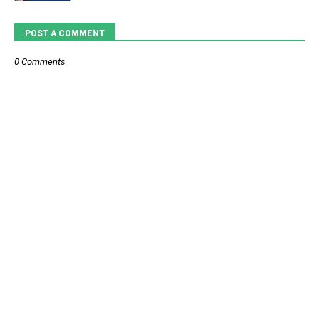
POST A COMMENT
0 Comments