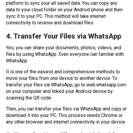
platform to sync your all saved data. You can copy any
data to your cloud folder on your Android phone and then
sync it to your PC. This method will take internet
connectivity to receive and download files.
4. Transfer Your Files via WhatsApp
Yes, you can share your documents, photos, videos, and
files by using WhatsApp. Even everyone can familiar with
WhatsApp.
It is one of the easiest and comprehensive methods to
move your files from one device to another device. To
transfer your files via WhatsApp, go to web.whatsapp.com
on your computer and linked your Android device by
scanning the QR code.
Then, you can transfer your files via WhatsApp and copy or
download it into your PC. This process needs Chrome or
any other browser and internet connectivity in your device.