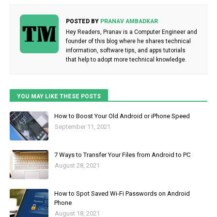
POSTED BY
PRANAV AMBADKAR
Hey Readers, Pranav is a Computer Engineer and
founder of this blog where he shares technical
information, software tips, and apps tutorials
that help to adopt more technical knowledge.
YOU MAY LIKE THESE POSTS
How to Boost Your Old Android or iPhone Speed
September 11, 2021
7 Ways to Transfer Your Files from Android to PC
August 28, 2021
How to Spot Saved Wi-Fi Passwords on Android
Phone
August 18, 2021