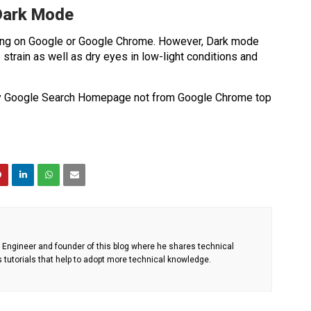
 Dark Mode
ng on Google or Google Chrome. However, Dark mode
train as well as dry eyes in low-light conditions and
by Google Search Homepage not from Google Chrome top
Engineer and founder of this blog where he shares technical
s tutorials that help to adopt more technical knowledge.