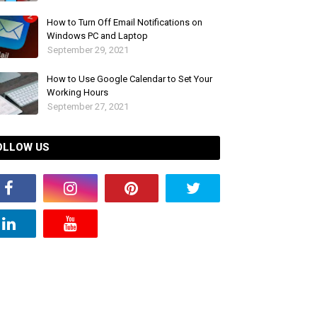
How to Turn Off Email Notifications on
Windows PC and Laptop
September 29, 2021
How to Use Google Calendar to Set Your
Working Hours
September 27, 2021
OLLOW US