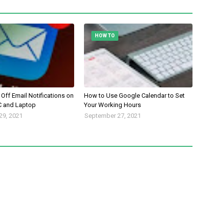
HOW TO
Off Email Notifications on
How to Use Google Calendar to Set
 and Laptop
Your Working Hours
29, 2021
September 27, 2021