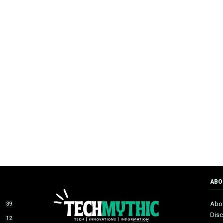
ABO
Abo
39
Disc
12