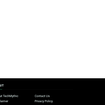
UT
ut TechMythic
Contact Us
laimer
Privacy Policy