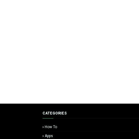
CATEGORIES
How To
Apps