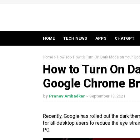
HOME
TECH NEWS
APPS
CHATGPT
Home
How To
How to Turn On Dark Mode on Your Go
How to Turn On D
Google Chrome Br
by
Pranav Ambadkar
September 13, 2021
Recently, Google has rolled out the dark th
for all desktop users to reduce the eye stra
PC.