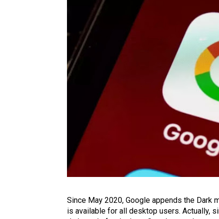
Since May 2020, Google appends the Dark mod
is available for all desktop users. Actually