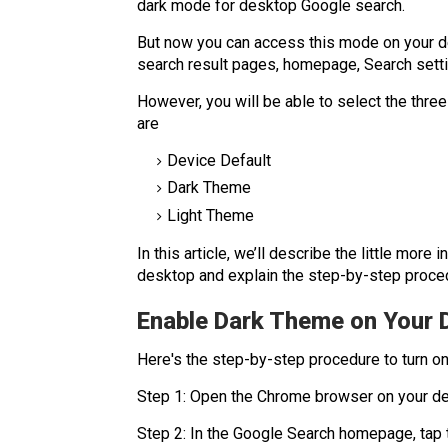
dark mode for desktop Google search.
But now you can access this mode on your de
search result pages, homepage, Search sett
However, you will be able to select the thre
are
Device Default
Dark Theme
Light Theme
In this article, we’ll describe the little mo
desktop and explain the step-by-step proced
Enable Dark Theme on Your
Here's the step-by-step procedure to turn o
Step 1: Open the Chrome browser on your d
Step 2: In the Google Search homepage, tap