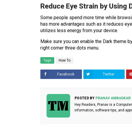
Reduce Eye Strain by Using
Some people spend more time while browsi
has more advantages such as it reduces eye s
utilizes less energy from your device.
Make sure you can enable the Dark theme 
right corner three dots menu.
Tags
How To
Facebook
Twitter
POSTED BY
PRANAV AMBADKAR
Hey Readers, Pranav is a Computer 
information, software tips, and app