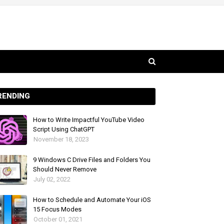
RENDING
How to Write Impactful YouTube Video
Script Using ChatGPT
November 18, 2023
9 Windows C Drive Files and Folders You
Should Never Remove
July 02, 2022
How to Schedule and Automate Your iOS
15 Focus Modes
October 01, 2021