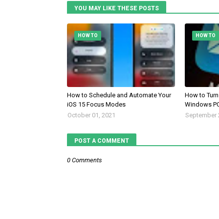
YOU MAY LIKE THESE POSTS
HOW TO
HOW TO
How to Schedule and Automate Your
How to Turn 
iOS 15 Focus Modes
Windows PC
October 01, 2021
September 
POST A COMMENT
0 Comments