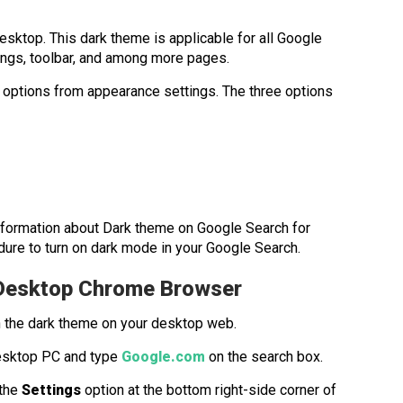
sktop. This dark theme is applicable for all Google
ings, toolbar, and among more pages.
e options from appearance settings. The three options
re information about Dark theme on Google Search for
ure to turn on dark mode in your Google Search.
 Desktop Chrome Browser
n the dark theme on your desktop web.
esktop PC and type
Google.com
on the search box.
 the
Settings
option at the bottom right-side corner of