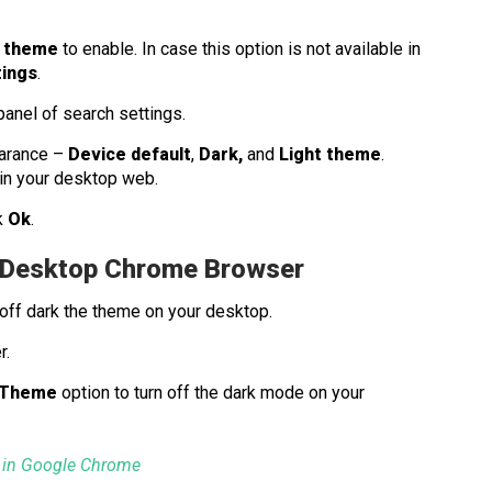
 theme
to enable. In case this option is not available in
tings
.
 panel of search settings.
earance –
Device default
,
Dark,
and
Light theme
.
in your desktop web.
k
Ok
.
r Desktop Chrome Browser
 off dark the theme on your desktop.
r.
 Theme
option to turn off the dark mode on your
 in Google Chrome