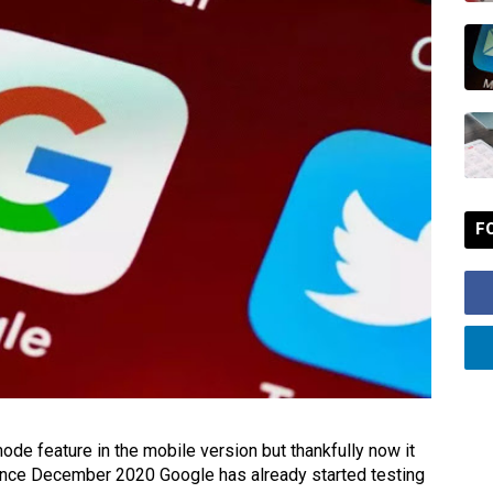
F
e feature in the mobile version but thankfully now it
, since December 2020 Google has already started testing