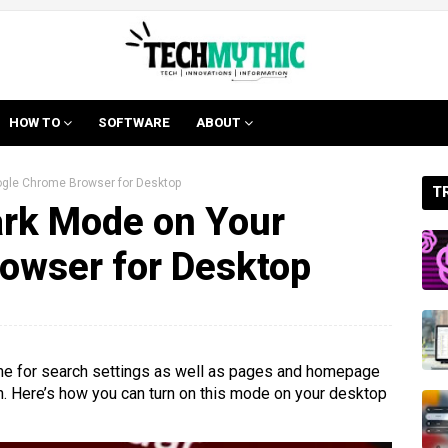
HOW TO
SOFTWARE
ABOUT
ogle Chrome Browser for Desktop
T
ark Mode on Your
owser for Desktop
eme for search settings as well as pages and homepage
in. Here’s how you can turn on this mode on your desktop