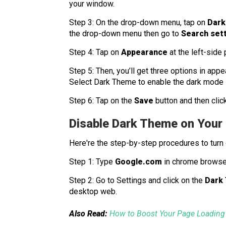
your window.
Step 3: On the drop-down menu, tap on
Dark
the drop-down menu then go to
Search set
Step 4: Tap on
Appearance
at the left-side
Step 5: Then, you’ll get three options in app
Select Dark Theme to enable the dark mode 
Step 6: Tap on the
Save
button and then clic
Disable Dark Theme on You
Here're the step-by-step procedures to turn
Step 1: Type
Google.com
in chrome browse
Step 2: Go to Settings and click on the
Dark
desktop web.
Also Read:
How to Boost Your Page Loading