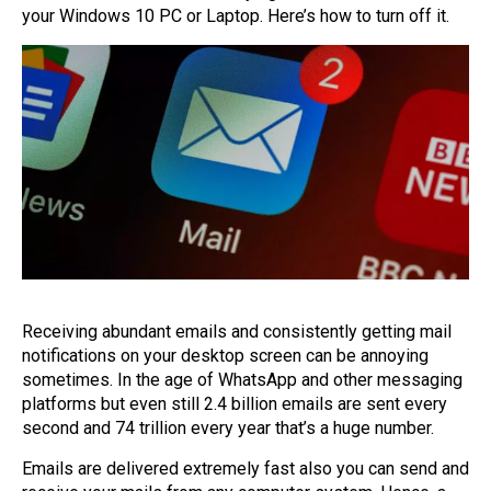
your Windows 10 PC or Laptop. Here’s how to turn off it.
Receiving abundant emails and consistently getting mail
notifications on your desktop screen can be annoying
sometimes. In the age of WhatsApp and other messaging
platforms but even still 2.4 billion emails are sent every
second and 74 trillion every year that’s a huge number.
Emails are delivered extremely fast also you can send and