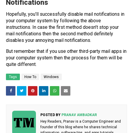
Notifications
Hopefully, you’ll successfully disable mail notifications in
your computer system by following the above
instructions. In case the first method doesn’t stop your
mail notifications then the second method definitely
disables your annoying mail notifications.
But remember that if you use other third-party mail apps in
your computer system then the process for them will be
quite different.
Tags
How To
Windows
POSTED BY
PRANAV AMBADKAR
Hey Readers, Pranav is a Computer Engineer and
founder of this blog where he shares technical
information, software tips, and apps tutorials