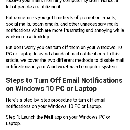
receive your mails from any computer system. Hence, a
lot of people are utilizing it.
But sometimes you got hundreds of promotion emails,
social mails, spam emails, and other unnecessary mails
notifications which are more frustrating and annoying while
working on a desktop.
But don’t worry you can turn off them on your Windows 10
PC or Laptop to avoid abundant mail notifications. In this
article, we cover the two different methods to disable mail
notifications in your Windows-based computer system.
Steps to Turn Off Email Notifications
on Windows 10 PC or Laptop
Here’s a step-by-step procedure to turn off email
notifications on your Windows 10 PC or Laptop.
Step 1: Launch the
Mail
app on your Windows PC or
Laptop.