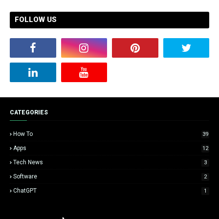
FOLLOW US
CATEGORIES
How To
39
Apps
12
Tech News
3
Software
2
ChatGPT
1