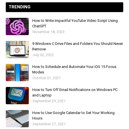
TRENDING
How to Write Impactful YouTube Video Script Using
ChatGPT
November 18, 2023
9 Windows C Drive Files and Folders You Should Never
Remove
July 02, 2022
How to Schedule and Automate Your iOS 15 Focus
Modes
October 01, 2021
How to Turn Off Email Notifications on Windows PC
and Laptop
September 29, 2021
How to Use Google Calendar to Set Your Working
Hours
September 27, 2021