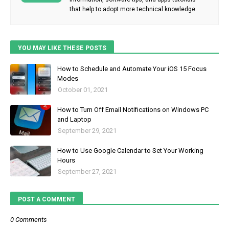
that help to adopt more technical knowledge.
YOU MAY LIKE THESE POSTS
How to Schedule and Automate Your iOS 15 Focus
Modes
October 01, 2021
How to Turn Off Email Notifications on Windows PC
and Laptop
September 29, 2021
How to Use Google Calendar to Set Your Working
Hours
September 27, 2021
POST A COMMENT
0 Comments