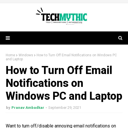
Home
Windows
How to Turn Off Email Notifications on Windows PC
and Laptop
How to Turn Off Email
Notifications on
Windows PC and Laptop
by
Pranav Ambadkar
September 29, 2021
Want to turn off/disable annoying email notifications on