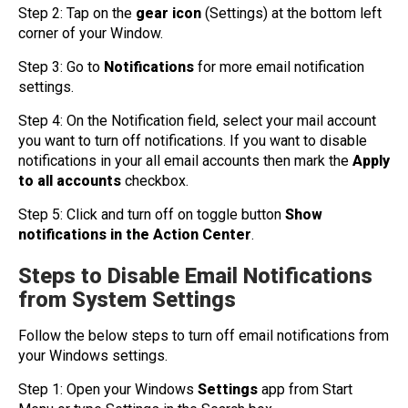
Step 2: Tap on the
gear icon
(Settings) at the bottom left
corner of your Window.
Step 3: Go to
Notifications
for more email notification
settings.
Step 4: On the Notification field, select your mail account
you want to turn off notifications. If you want to disable
notifications in your all email accounts then mark the
Apply
to all accounts
checkbox.
Step 5: Click and turn off on toggle button
Show
notifications in the Action Center
.
Steps to Disable Email Notifications
from System Settings
Follow the below steps to turn off email notifications from
your Windows settings.
Step 1: Open your Windows
Settings
app from Start