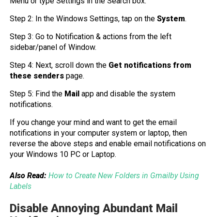
Menu or type Settings in the Search box.
Step 2: In the Windows Settings, tap on the
System
.
Step 3: Go to Notification & actions from the left
sidebar/panel of Window.
Step 4: Next, scroll down the
Get notifications from
these senders
page.
Step 5: Find the
Mail
app and disable the system
notifications.
If you change your mind and want to get the email
notifications in your computer system or laptop, then
reverse the above steps and enable email notifications on
your Windows 10 PC or Laptop.
Also Read:
How to Create New Folders in Gmailby Using
Labels
Disable Annoying Abundant Mail