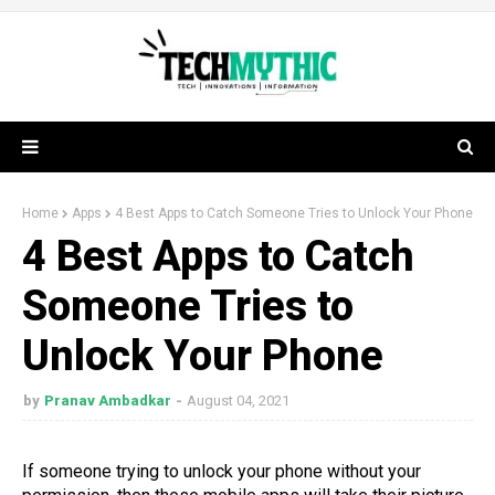
Home
Apps
4 Best Apps to Catch Someone Tries to Unlock Your Phone
4 Best Apps to Catch
Someone Tries to
Unlock Your Phone
by
Pranav Ambadkar
August 04, 2021
If someone trying to unlock your phone without your