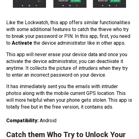
Like the Lockwatch, this app offers similar functionalities
with some additional features to catch the thieve who try
to break your password or PIN.
In this app, first, you need
to
Activate
the device administrator like in other apps.
This app will never erase your device data and once you
activate the device administrator, you can deactivate it
anytime. It collects the picture of intruders when they try
to enter an incorrect password on your device.
It has immediately sent you the emails with intruder
photos along with the mobile current GPS location. This
will more helpful when your phone gets stolen. This app is
totally free but in the free version, it contains ads.
Compatibility:
Android
Catch them Who Try to Unlock Your