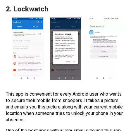
2.
Lockwatch
This app is convenient for every Android user who wants
to secure their mobile from snoopers. It takes a picture
and emails you this picture along with your current mobile
location when someone tries to unlock your phone in your
absence.
One of the best apps with a very small size and this app