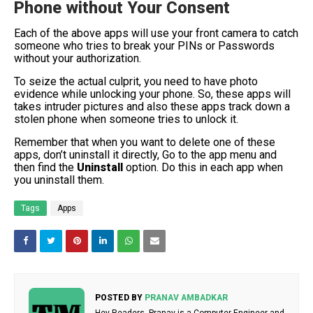
Phone without Your Consent
Each of the above apps will use your front camera to catch
someone who tries to break your PINs or Passwords
without your authorization.
To seize the actual culprit, you need to have photo
evidence while unlocking your phone. So, these apps will
takes intruder pictures and also these apps track down a
stolen phone when someone tries to unlock it.
Remember that when you want to delete one of these
apps, don’t uninstall it directly, Go to the app menu and
then find the
Uninstall
option. Do this in each app when
you uninstall them.
Tags
Apps
POSTED BY
PRANAV AMBADKAR
Hey Readers, Pranav is a Computer Engineer and