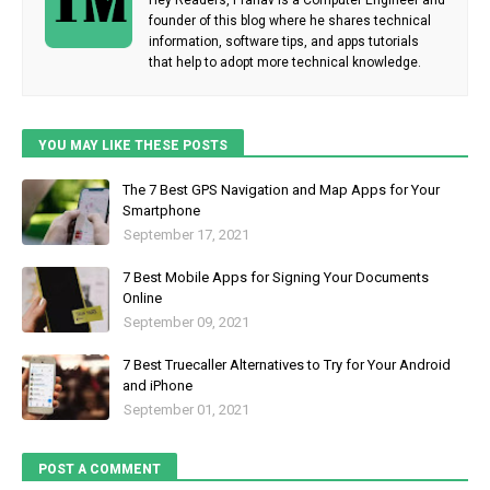
founder of this blog where he shares technical
information, software tips, and apps tutorials
that help to adopt more technical knowledge.
YOU MAY LIKE THESE POSTS
The 7 Best GPS Navigation and Map Apps for Your
Smartphone
September 17, 2021
7 Best Mobile Apps for Signing Your Documents
Online
September 09, 2021
7 Best Truecaller Alternatives to Try for Your Android
and iPhone
September 01, 2021
POST A COMMENT