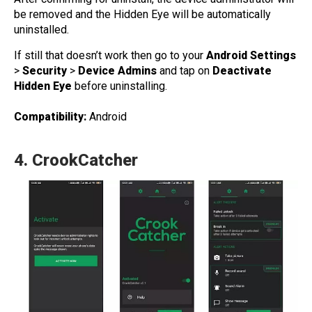
be removed and the Hidden Eye will be automatically
uninstalled.
If still that doesn’t work then go to your
Android Settings
>
Security
>
Device Admins
and tap on
Deactivate
Hidden Eye
before uninstalling.
Compatibility:
Android
4.
CrookCatcher