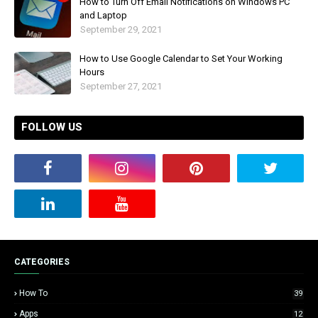
How to Turn Off Email Notifications on Windows PC
and Laptop
September 29, 2021
How to Use Google Calendar to Set Your Working
Hours
September 27, 2021
FOLLOW US
CATEGORIES
How To
39
Apps
12