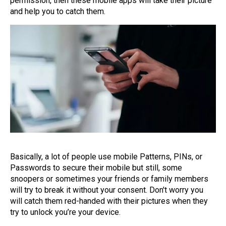
permission, then these mobile apps will take their picture
and help you to catch them.
Basically, a lot of people use mobile Patterns, PINs, or
Passwords to secure their mobile but still, some
snoopers or sometimes your friends or family members
will try to break it without your consent. Don't worry you
will catch them red-handed with their pictures when they
try to unlock you’re your device.