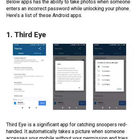
Below apps has the ability to take photos when someone
enters an incorrect password while unlocking your phone.
Here’s a list of these Android apps.
1.
Third Eye
Third Eye is a significant app for catching snoopers red-
handed. It automatically takes a picture when someone
accesses your mobile without your permission and tries