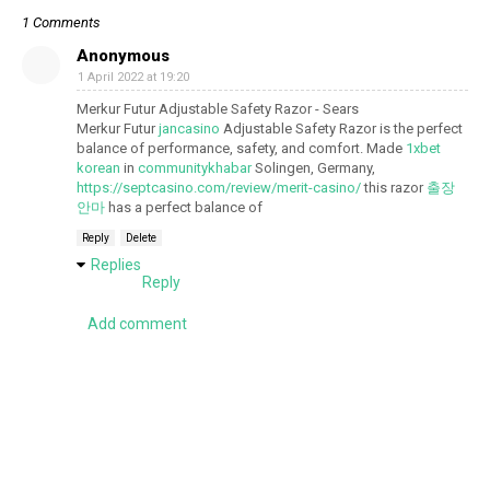
1 Comments
Anonymous
1 April 2022 at 19:20
Merkur Futur Adjustable Safety Razor - Sears
Merkur Futur
jancasino
Adjustable Safety Razor is the perfect
balance of performance, safety, and comfort. Made
1xbet
korean
in
communitykhabar
Solingen, Germany,
https://septcasino.com/review/merit-casino/
this razor
출장
안마
has a perfect balance of
Reply
Delete
Replies
Reply
Add comment