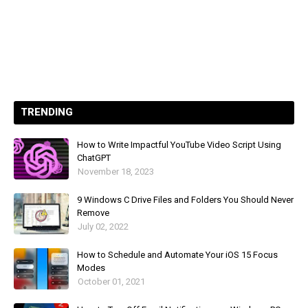
TRENDING
How to Write Impactful YouTube Video Script Using
ChatGPT
November 18, 2023
9 Windows C Drive Files and Folders You Should Never
Remove
July 02, 2022
How to Schedule and Automate Your iOS 15 Focus
Modes
October 01, 2021