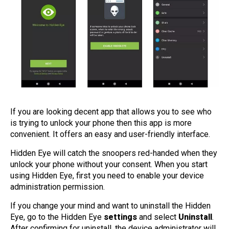
If you are looking decent app that allows you to see who
is trying to unlock your phone then this app is more
convenient. It offers an easy and user-friendly interface.
Hidden Eye will catch the snoopers red-handed when they
unlock your phone without your consent. When you start
using Hidden Eye, first you need to enable your device
administration permission.
If you change your mind and want to uninstall the Hidden
Eye, go to the Hidden Eye
settings
and select
Uninstall
.
After confirming for uninstall, the device administrator will