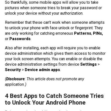
So thankfully, some mobile apps will allow you to take
pictures when someone tries to break your password or
unlock your device without your authorization.
Remember that these can’t work when someone attempts
to unlock your phone with face unlock or fingerprint. They
are only working for catching erroneous
Patterns
,
PINs,
or
Passwords
.
Also after installing, each app will require you to enable
device administration which gives them access to monitor
your lock screen attempts. You can enable or disable the
device administration settings from device
Settings
>
Security
>
Device admin apps
.
(
Disclosure
: This article does not promote any
application.)
4 Best Apps to Catch Someone Tries
to Unlock Your Android Phone