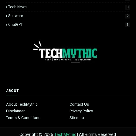
Tech News
3
Software
2
ChatGPT
1
ABOUT
About TechMythic
Contact Us
Disclaimer
Privacy Policy
Terms & Conditions
Sitemap
Copyright © 2026
TechMythic
| All Rights Reserved.