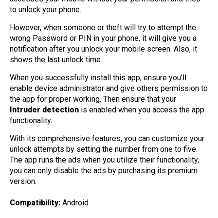
to unlock your phone.
However, when someone or theft will try to attempt the
wrong Password or PIN in your phone, it will give you a
notification after you unlock your mobile screen. Also, it
shows the last unlock time.
When you successfully install this app, ensure you’ll
enable device administrator and give others permission to
the app for proper working. Then ensure that your
Intruder detection
is enabled when you access the app
functionality.
With its comprehensive features, you can customize your
unlock attempts by setting the number from one to five.
The app runs the ads when you utilize their functionality,
you can only disable the ads by purchasing its premium
version.
Compatibility:
Android