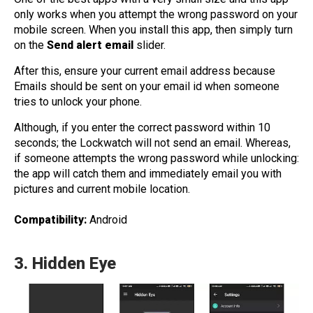
only works when you attempt the wrong password on your
mobile screen. When you install this app, then simply turn
on the
Send alert email
slider.
After this, ensure your current email address because
Emails should be sent on your email id when someone
tries to unlock your phone.
Although, if you enter the correct password within 10
seconds; the Lockwatch will not send an email. Whereas,
if someone attempts the wrong password while unlocking:
the app will catch them and immediately email you with
pictures and current mobile location.
Compatibility:
Android
3.
Hidden Eye