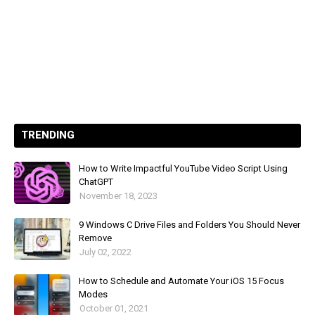
TRENDING
How to Write Impactful YouTube Video Script Using
ChatGPT
November 18, 2023
9 Windows C Drive Files and Folders You Should Never
Remove
July 02, 2022
How to Schedule and Automate Your iOS 15 Focus
Modes
October 01, 2021