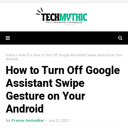
Home
How To
How to Turn Off Google Assistant Swipe Gesture on Your
Android
How to Turn Off Google
Assistant Swipe
Gesture on Your
Android
by
Pranav Ambadkar
July 23, 2021