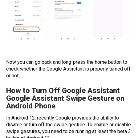
Now you can go back and long-press the home button to
check whether the Google Assistant is properly turned off
or not.
How to Turn Off Google Assistant
Google Assistant Swipe Gesture on
Android Phone
In Android 12, recently Google provides the ability to
disable or turn off the swipe gesture. To enable or disable
swipe gestures, you need to be running at least the beta 3