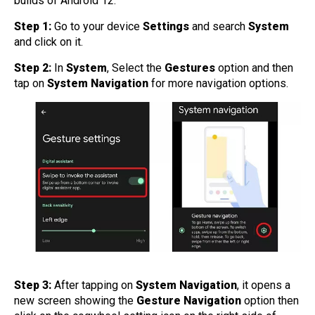
builds of Android 12.
Step 1:
Go to your device
Settings
and search
System
and click on it.
Step 2:
In
System
, Select the
Gestures
option and then
tap on
System Navigation
for more navigation options.
Step 3:
After tapping on
System Navigation
, it opens a
new screen showing the
Gesture Navigation
option then