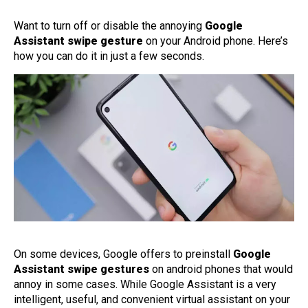
Want to turn off or disable the annoying
Google
Assistant swipe gesture
on your Android phone. Here’s
how you can do it in just a few seconds.
On some devices, Google offers to preinstall
Google
Assistant swipe gestures
on android phones that would
annoy in some cases. While Google Assistant is a very
intelligent, useful, and convenient virtual assistant on your