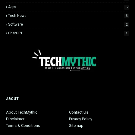
Apps
12
Tech News
3
Software
2
ChatGPT
1
ABOUT
About TechMythic
Contact Us
Disclaimer
Privacy Policy
Terms & Conditions
Sitemap