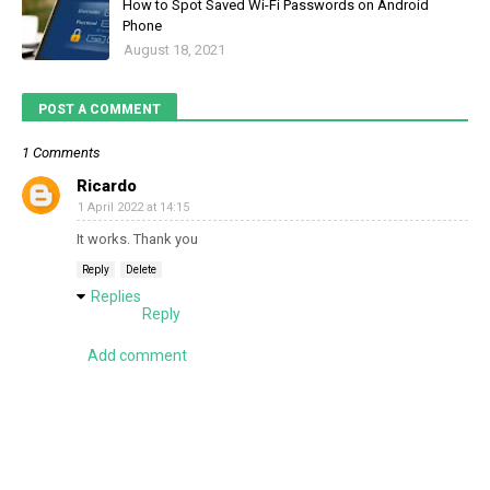
How to Spot Saved Wi-Fi Passwords on Android
Phone
August 18, 2021
POST A COMMENT
1 Comments
Ricardo
1 April 2022 at 14:15
It works. Thank you
Reply
Delete
Replies
Reply
Add comment