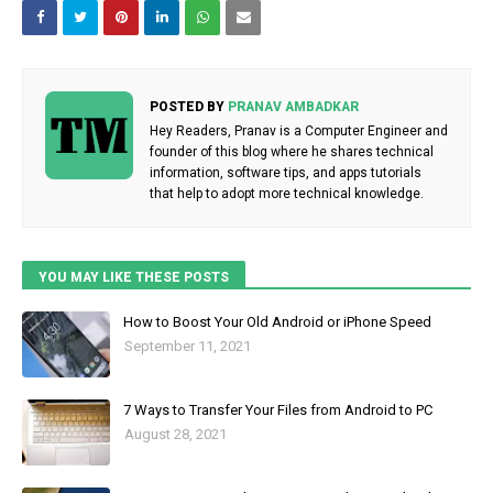
POSTED BY
PRANAV AMBADKAR
Hey Readers, Pranav is a Computer Engineer and
founder of this blog where he shares technical
information, software tips, and apps tutorials
that help to adopt more technical knowledge.
YOU MAY LIKE THESE POSTS
How to Boost Your Old Android or iPhone Speed
September 11, 2021
7 Ways to Transfer Your Files from Android to PC
August 28, 2021