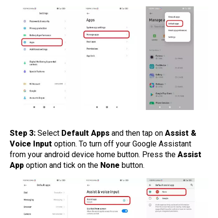
Step 3:
Select
Default Apps
and then tap on
Assist &
Voice Input
option. To turn off your Google Assistant
from your android device home button. Press the
Assist
App
option and tick on the
None
button.