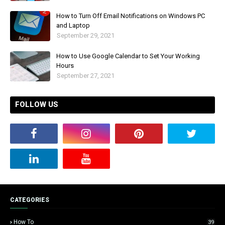
How to Turn Off Email Notifications on Windows PC
and Laptop
September 29, 2021
How to Use Google Calendar to Set Your Working
Hours
September 27, 2021
FOLLOW US
CATEGORIES
How To
39