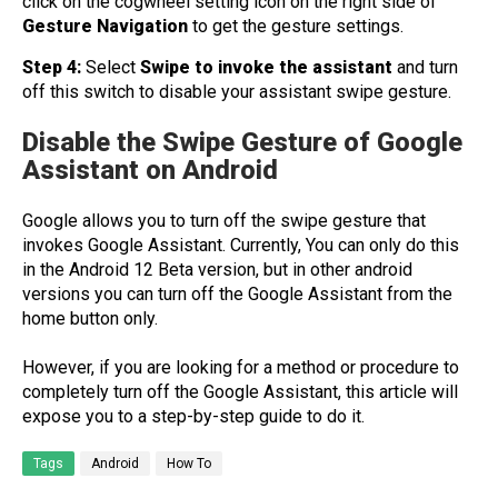
click on the cogwheel setting icon on the right side of
Gesture
Navigation
to get the gesture settings.
Step 4:
Select
Swipe to invoke the assistant
and turn
off this switch to disable your assistant swipe gesture.
Disable the Swipe Gesture of Google
Assistant on Android
Google allows you to turn off the swipe gesture that
invokes Google Assistant. Currently, You can only do this
in the Android 12 Beta version, but in other android
versions you can turn off the Google Assistant from the
home button only.
However, if you are looking for a method or procedure to
completely turn off the Google Assistant, this article will
expose you to a step-by-step guide to do it.
Tags
Android
How To