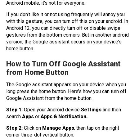
Android mobile, it’s not for everyone.
If you don’t like it or not using frequently will annoy you
with this gesture, you can turn off this on your android. In
Android 12, you can directly turn off or disable swipe
gestures from the bottom corners. But in another android
version, the Google assistant occurs on your device's
home button.
How to Turn Off Google Assistant
from Home Button
The Google assistant appears on your device when you
long press the home button. Here’s how you can turn off
Google Assistant from the home button.
Step 1:
Open your Android device
Settings
and then
search
Apps
or
Apps & Notification.
Step 2:
Click on
Manage Apps
, then tap on the right
corner three-dot vertical button.